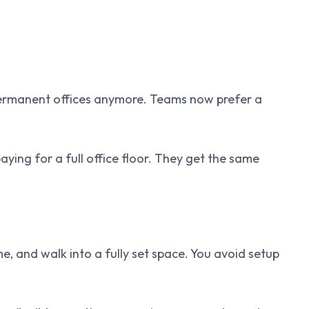
permanent offices anymore. Teams now prefer a
ng for a full office floor. They get the same
, and walk into a fully set space. You avoid setup