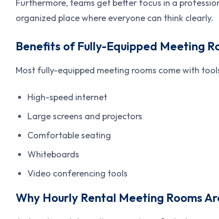
Furthermore, teams get better focus in a profession
organized place where everyone can think clearly.
Benefits of Fully-Equipped Meeting 
Most fully-equipped meeting rooms come with tools
High-speed internet
Large screens and projectors
Comfortable seating
Whiteboards
Video conferencing tools
Why Hourly Rental Meeting Rooms Are