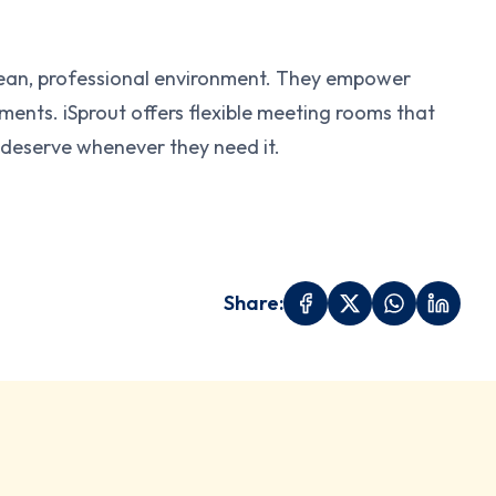
clean, professional environment. They empower
nts. iSprout offers flexible meeting rooms that
 deserve whenever they need it.
Share: