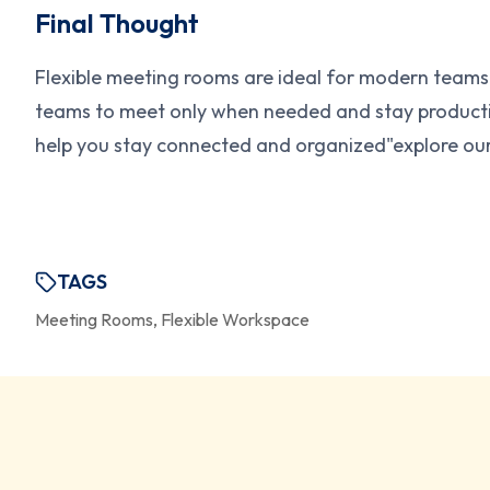
Final Thought
Flexible meeting rooms are ideal for modern teams
teams to meet only when needed and stay productiv
help you stay connected and organized"explore our
TAGS
Meeting Rooms, Flexible Workspace