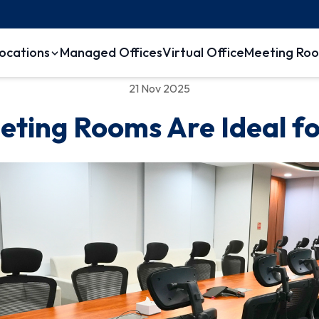
ocations
Managed Offices
Virtual Office
Meeting Ro
21 Nov 2025
eting Rooms Are Ideal 