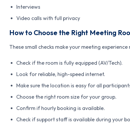
Interviews
Video calls with full privacy
How to Choose the Right Meeting Roo
These small checks make your meeting experience
Check if the room is fully equipped (AV/Tech).
Look for reliable, high-speed internet.
Make sure the location is easy for all participant
Choose the right room size for your group.
Confirm if hourly booking is available.
Check if support staff is available during your b