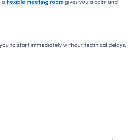
, a
flexible meeting room
gives you a calm and
ou to start immediately without technical delays.