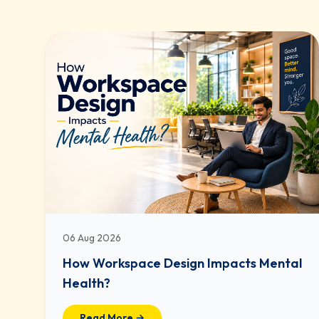
06 Aug 2026
How Workspace Design Impacts Mental
Health?
Read More →