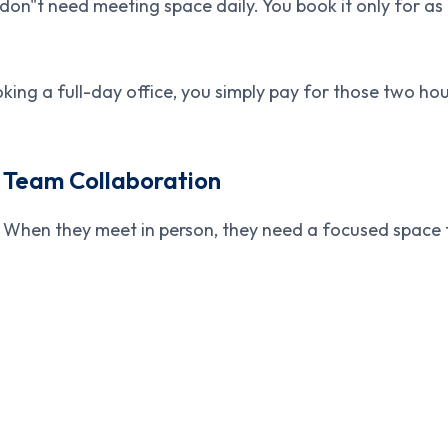
on"t need meeting space daily. You book it only for as 
ing a full-day office, you simply pay for those two hour
 Team Collaboration
 When they meet in person, they need a focused space 