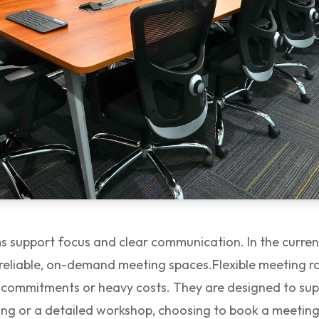
 support focus and clear communication. In the current
 reliable, on-demand meeting spaces.
Flexible meeting 
m commitments or heavy costs. They are designed to su
efing or a detailed workshop, choosing to book a meeti