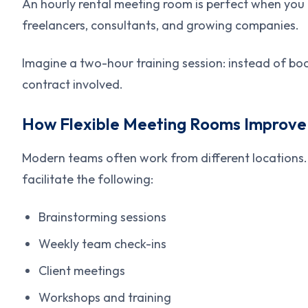
An hourly rental meeting room is perfect when you d
freelancers, consultants, and growing companies.
Imagine a two-hour training session: instead of book
contract involved.
How Flexible Meeting Rooms Improve
Modern teams often work from different locations.
facilitate the following:
Brainstorming sessions
Weekly team check-ins
Client meetings
Workshops and training