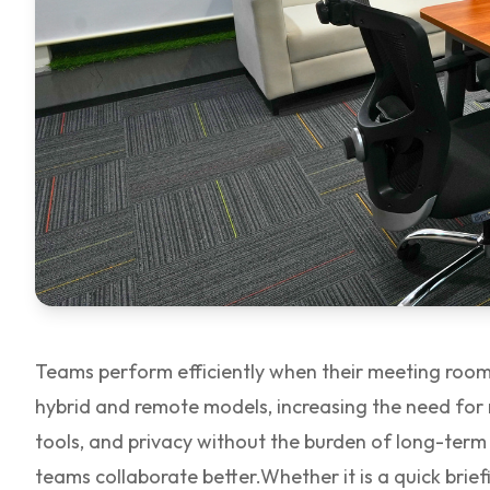
Teams perform efficiently when their meeting rooms
hybrid and remote models, increasing the need for
tools, and privacy without the burden of long-ter
teams collaborate better.
Whether it is a quick bri