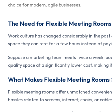
choice for modern, agile businesses.
The Need for Flexible Meeting Rooms
Work culture has changed considerably in the past
space they can rent for a few hours instead of payi
Suppose a marketing team meets twice a week; book
quality space at a significantly lower cost, making 
What Makes Flexible Meeting Rooms 
Flexible meeting rooms offer unmatched convenience.
hassles related to screens, internet, chairs, or cable