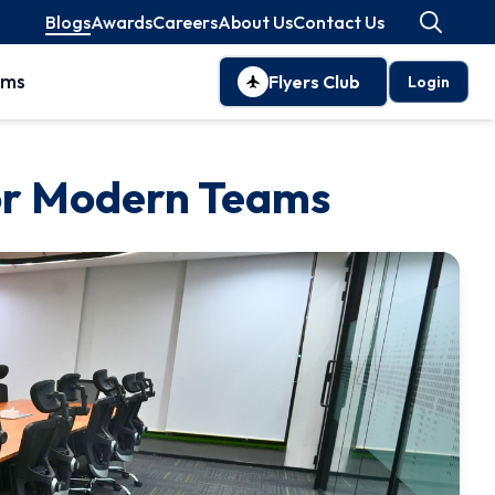
Blogs
Awards
Careers
About Us
Contact Us
oms
Flyers Club
Login
for Modern Teams