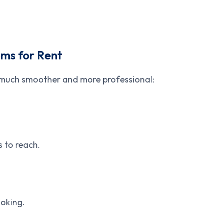
ms for Rent
 much smoother and more professional:
s to reach.
ooking.