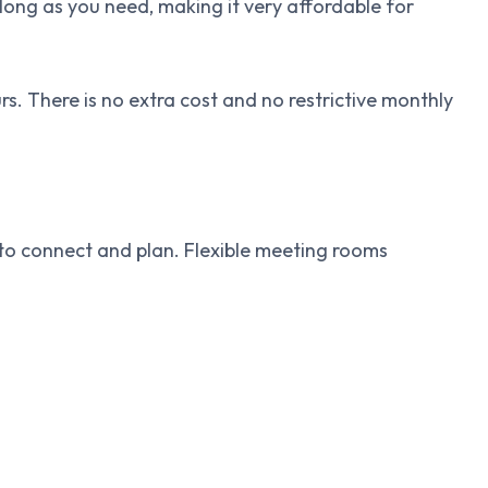
long as you need, making it very affordable for
s. There is no extra cost and no restrictive monthly
to connect and plan. Flexible meeting rooms