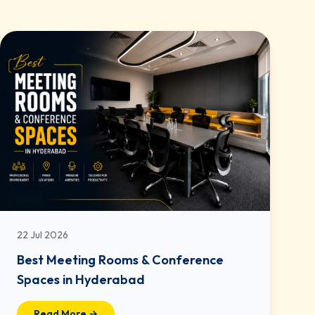
22 Jul 2026
Best Meeting Rooms & Conference
Spaces in Hyderabad
Read More →