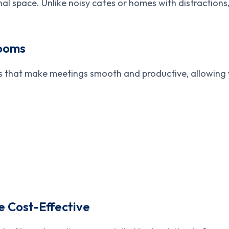
al space. Unlike noisy cafes or homes with distractions
Rooms
 that make meetings smooth and productive, allowing y
 Cost-Effective