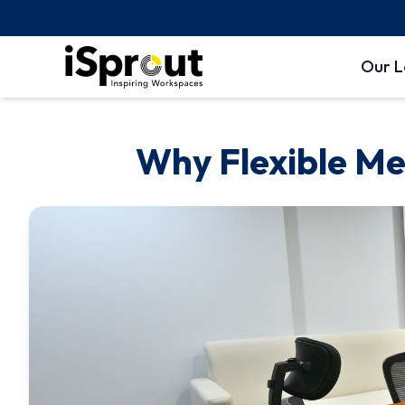
Our L
Why Flexible Me