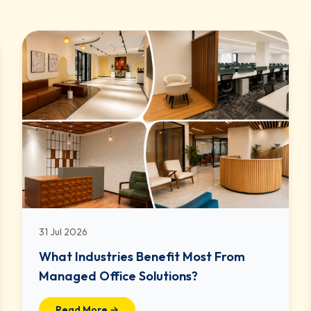
31 Jul 2026
What Industries Benefit Most From
Managed Office Solutions?
Read More →