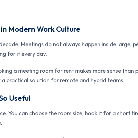
 in Modern Work Culture
 decade. Meetings do not always happen inside large, 
ng for it every day.
ing a meeting room for rent makes more sense than payi
it a practical solution for remote and hybrid teams.
So Useful
 You can choose the room size, book it for a short time
s.