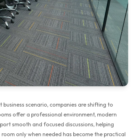
 business scenario, companies are shifting to
rooms offer a professional environment, modern
pport smooth and focused discussions, helping
ng room only when needed has become the practical