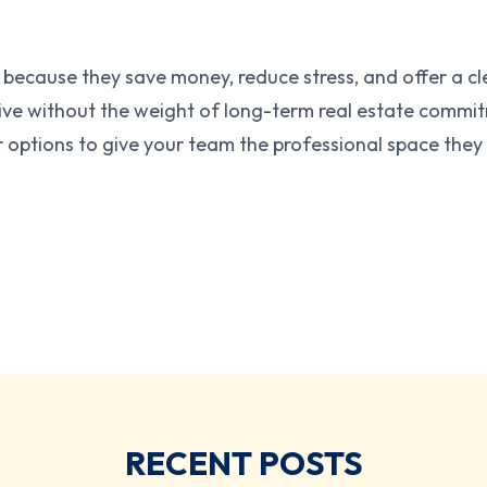
 because they save money, reduce stress, and offer a 
e without the weight of long-term real estate commitme
 options to give your team the professional space they
RECENT POSTS