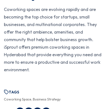
Coworking spaces are evolving rapidly and are
becoming the top choice for startups, small
businesses, and multinational corporates. They
offer the right ambience, amenities, and
community that help bolster business growth.
iSprout offers premium coworking spaces in
Hyderabad that provide everything you need and
more to ensure a productive and successful work
environment.
TAGS
Coworking Space, Business Strategy