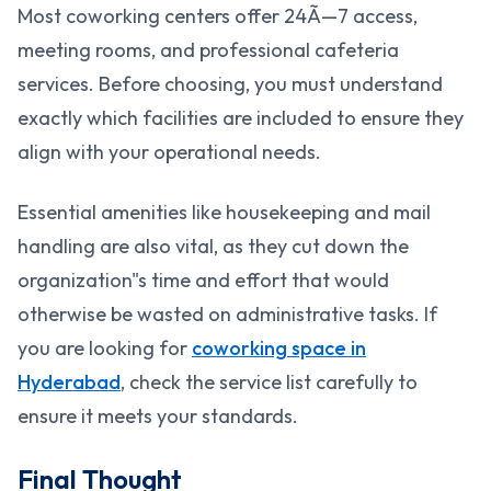
Most coworking centers offer 24Ã—7 access,
meeting rooms, and professional cafeteria
services. Before choosing, you must understand
exactly which facilities are included to ensure they
align with your operational needs.
Essential amenities like housekeeping and mail
handling are also vital, as they cut down the
organization"s time and effort that would
otherwise be wasted on administrative tasks. If
you are looking for
coworking space in
Hyderabad
, check the service list carefully to
ensure it meets your standards.
Final Thought