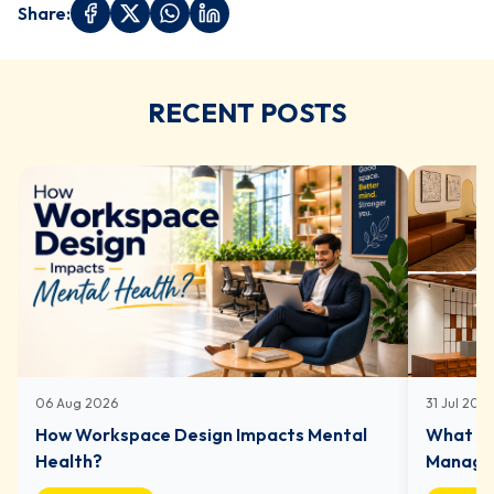
Share:
RECENT POSTS
06 Aug 2026
31 Jul 202
How Workspace Design Impacts Mental
What In
Health?
Managed