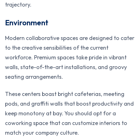
trajectory.
Environment
Modern collaborative spaces are designed to cater
to the creative sensibilities of the current
workforce. Premium spaces take pride in vibrant
walls, state-of-the-art installations, and groovy
seating arrangements.
These centers boast bright cafeterias, meeting
pods, and graffiti walls that boost productivity and
keep monotony at bay. You should opt for a
coworking space that can customize interiors to
match your company culture.