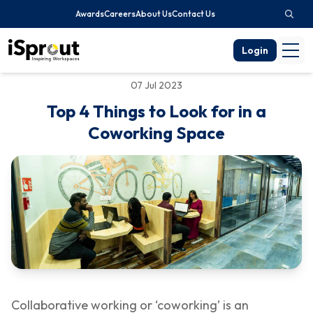
Awards
Careers
About Us
Contact Us
Login
07 Jul 2023
Top 4 Things to Look for in a
Coworking Space
Collaborative working or ‘coworking’ is an