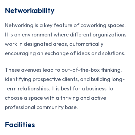
Networkability
Networking is a key feature of coworking spaces.
It is an environment where different organizations
work in designated areas, automatically
encouraging an exchange of ideas and solutions.
These avenues lead to out-of-the-box thinking,
identifying prospective clients, and building long-
term relationships. It is best for a business to
choose a space with a thriving and active
professional community base.
Facilities