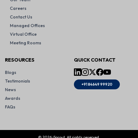
Careers
Contact Us
Managed Offices
Virtual Office
Meeting Rooms
RESOURCES
QUICK CONTACT
Blogs
Testimonials
+91 84649 99920
News
Awards
FAQs
©
2026
iSprout. All rights reserved.