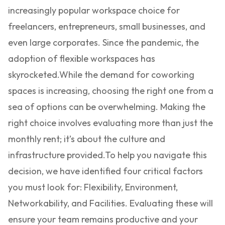
increasingly popular workspace choice for
freelancers, entrepreneurs, small businesses, and
even large corporates. Since the pandemic, the
adoption of flexible workspaces has
skyrocketed.
While the demand for coworking
spaces is increasing, choosing the right one from a
sea of options can be overwhelming. Making the
right choice involves evaluating more than just the
monthly rent; it’s about the culture and
infrastructure provided.
To help you navigate this
decision, we have identified four critical factors
you must look for: Flexibility, Environment,
Networkability, and Facilities. Evaluating these will
ensure your team remains productive and your