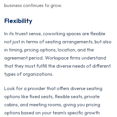
business continues to grow.
Flexibility
In its truest sense, coworking spaces are flexible
not just in terms of seating arrangements, but also
in timing, pricing options, location, and the
agreement period. Workspace firms understand
that they must fulfill the diverse needs of different
types of organizations.
Look for a provider that offers diverse seating
options like fixed seats, flexible seats, private
cabins, and meeting rooms, giving you pricing
options based on your team's specific growth