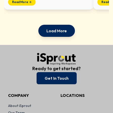
Read More →
Read M
Load More
Ready to get started?
Get In Touch
COMPANY
LOCATIONS
About iSprout
Our Team