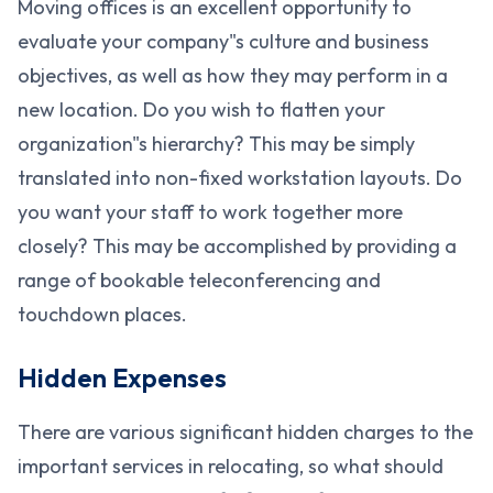
Moving offices is an excellent opportunity to
evaluate your company"s culture and business
objectives, as well as how they may perform in a
new location. Do you wish to flatten your
organization"s hierarchy? This may be simply
translated into non-fixed workstation layouts. Do
you want your staff to work together more
closely? This may be accomplished by providing a
range of bookable teleconferencing and
touchdown places.
Hidden Expenses
There are various significant hidden charges to the
important services in relocating, so what should