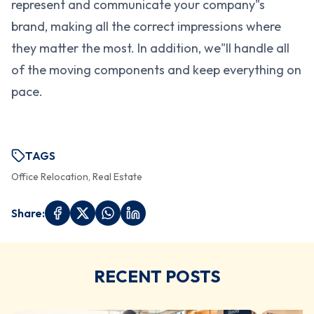
represent and communicate your company"s
brand, making all the correct impressions where
they matter the most. In addition, we"ll handle all
of the moving components and keep everything on
pace.
TAGS
Office Relocation, Real Estate
Share:
RECENT POSTS