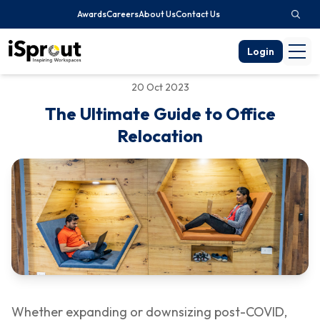
Awards
Careers
About Us
Contact Us
Login
20 Oct 2023
The Ultimate Guide to Office
Relocation
Whether expanding or downsizing post-COVID,