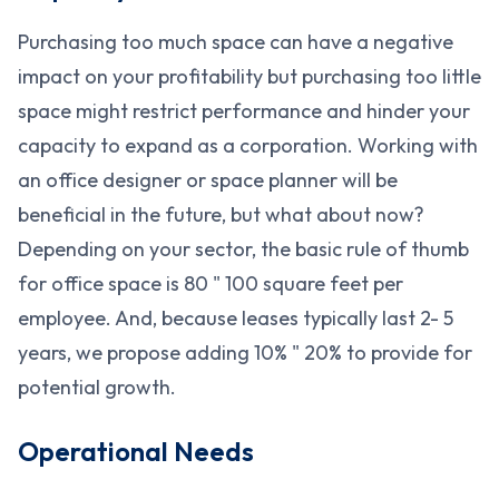
Purchasing too much space can have a negative
impact on your profitability but purchasing too little
space might restrict performance and hinder your
capacity to expand as a corporation. Working with
an office designer or space planner will be
beneficial in the future, but what about now?
Depending on your sector, the basic rule of thumb
for office space is 80 " 100 square feet per
employee. And, because leases typically last 2- 5
years, we propose adding 10% " 20% to provide for
potential growth.
Operational Needs