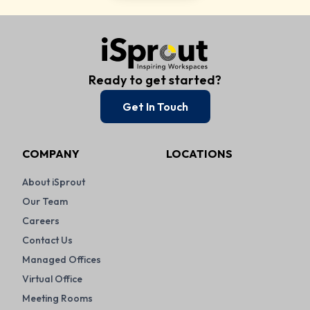
Ready to get started?
Get In Touch
COMPANY
LOCATIONS
About iSprout
Our Team
Careers
Contact Us
Managed Offices
Virtual Office
Meeting Rooms