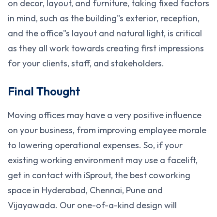
on decor, layout, and furniture, taking fixed factors
in mind, such as the building"s exterior, reception,
and the office"s layout and natural light, is critical
as they all work towards creating first impressions
for your clients, staff, and stakeholders.
Final Thought
Moving offices may have a very positive influence
on your business, from improving employee morale
to lowering operational expenses. So, if your
existing working environment may use a facelift,
get in contact with iSprout, the best coworking
space in Hyderabad, Chennai, Pune and
Vijayawada. Our one-of-a-kind design will