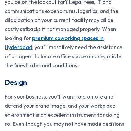
you be on the lookout for? Legal fees, IT and
communications expenditures, logistics, and the
dilapidation of your current facility may all be
costly setbacks if not managed properly. When
looking for
premium coworking spaces in
Hyderabad
, you"ll most likely need the assistance
of an agent to locate office space and negotiate
the finest rates and conditions.
Design
For your business, you"ll want to promote and
defend your brand image, and your workplace
environment is an excellent instrument for doing
so. Even though you may not have made decisions