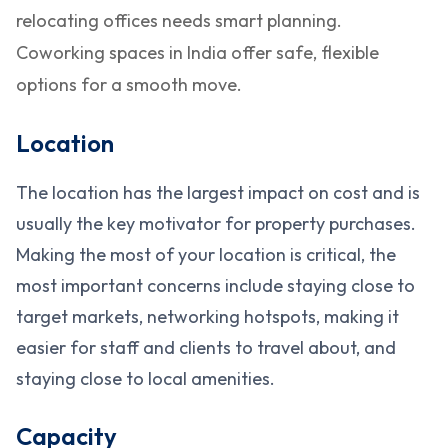
relocating offices needs smart planning.
Coworking spaces in India offer safe, flexible
options for a smooth move.
Location
The location has the largest impact on cost and is
usually the key motivator for property purchases.
Making the most of your location is critical, the
most important concerns include staying close to
target markets, networking hotspots, making it
easier for staff and clients to travel about, and
staying close to local amenities.
Capacity