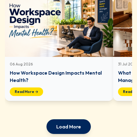
06 Aug 2026
31 Jul 202
How Workspace Design Impacts Mental
What In
Health?
Managed
Read More →
Read M
Load More