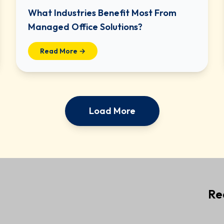
What Industries Benefit Most From
Managed Office Solutions?
Read More →
Load More
Re