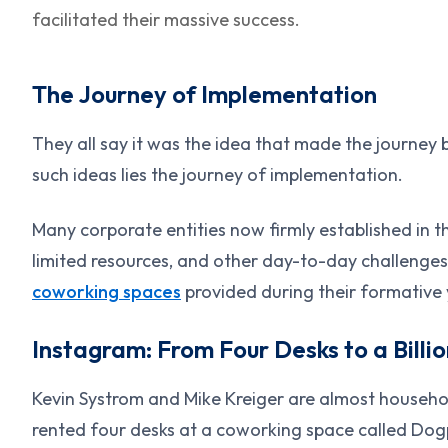
facilitated their massive success.
The Journey of Implementation
They all say it was the idea that made the journey b
such ideas lies the journey of implementation.
Many corporate entities now firmly established in t
limited resources, and other day-to-day challenges
coworking spaces
provided during their formative 
Instagram: From Four Desks to a Billi
Kevin Systrom and Mike Kreiger are almost househo
rented four desks at a coworking space called Dog