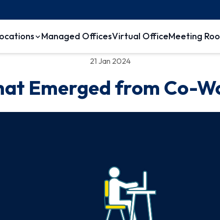
ocations
Managed Offices
Virtual Office
Meeting Ro
21 Jan 2024
hat Emerged from Co-W