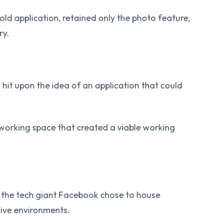
ld application, retained only the photo feature,
ry.
 hit upon the idea of an application that could
oworking space that created a viable working
the tech giant Facebook chose to house
tive environments.