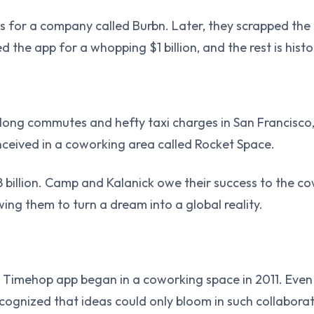
 for a company called Burbn. Later, they scrapped the o
 the app for a whopping $1 billion, and the rest is histo
 long commutes and hefty taxi charges in San Francisco,
ceived in a coworking area called Rocket Space.
billion. Camp and Kalanick owe their success to the c
wing them to turn a dream into a global reality.
imehop app began in a coworking space in 2011. Even 
cognized that ideas could only bloom in such collabora