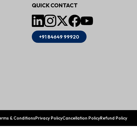
QUICK CONTACT
+91 84649 99920
erms & Conditions
Privacy Policy
Cancellation Policy
Refund Policy