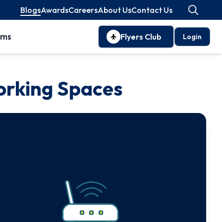
Blogs
Awards
Careers
About Us
Contact Us
oms
Flyers Club
Login
orking Spaces