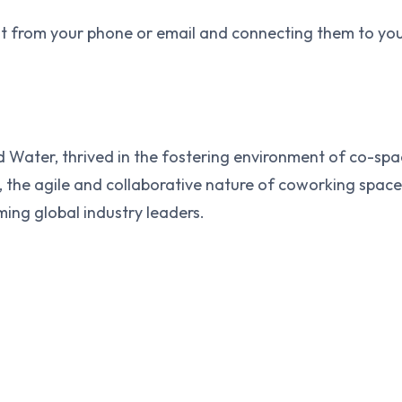
t from your phone or email and connecting them to your
d Water, thrived in the fostering environment of co-spac
the agile and collaborative nature of coworking spaces 
ming global industry leaders.