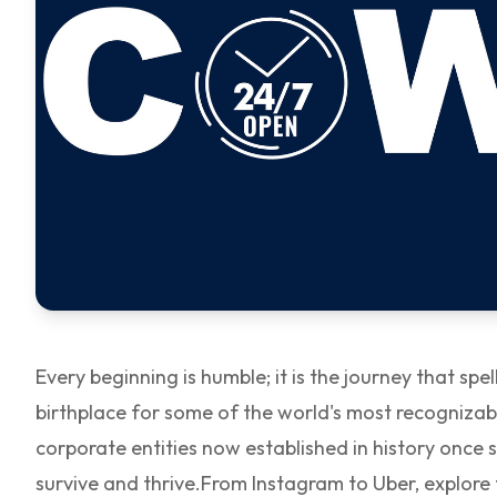
Every beginning is humble; it is the journey that s
birthplace for some of the world's most recogniza
corporate entities now established in history once
survive and thrive.
From Instagram to Uber, explore 