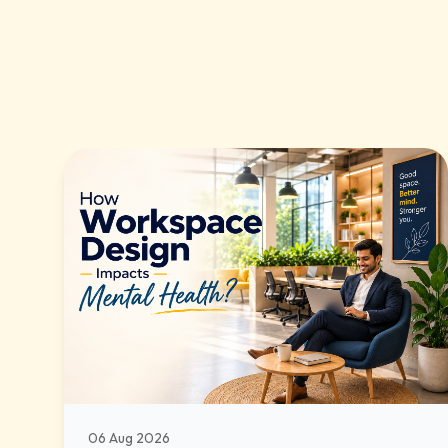
06 Aug 2026