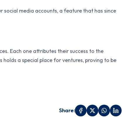
 social media accounts, a feature that has since
es. Each one attributes their success to the
holds a special place for ventures, proving to be
Share: