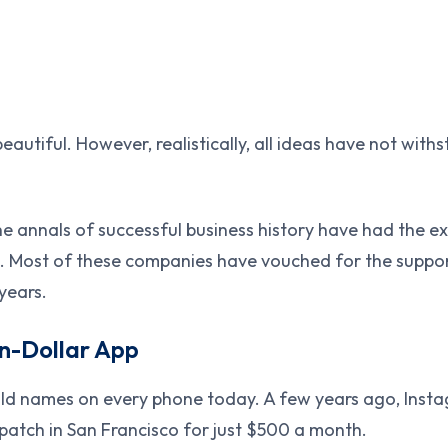
eautiful. However, realistically, all ideas have not with
he annals of successful business history have had the e
. Most of these companies have vouched for the support
years.
on-Dollar App
ld names on every phone today. A few years ago, Insta
patch in San Francisco for just $500 a month.