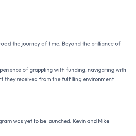
stood the journey of time. Beyond the brilliance of
xperience of grappling with funding, navigating with
 they received from the fulfilling environment
gram was yet to be launched. Kevin and Mike