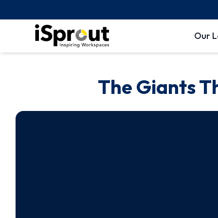
Our L
The Giants T