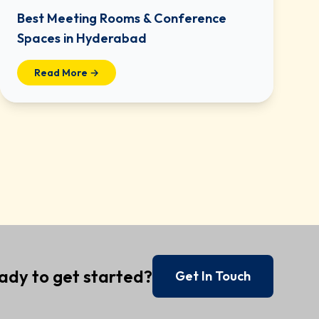
Best Meeting Rooms & Conference
Spaces in Hyderabad
Read More →
ady to get started?
Get In Touch