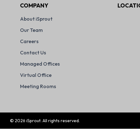
COMPANY
LOCATI
About iSprout
Our Team
Careers
Contact Us
Managed Offices
Virtual Office
Meeting Rooms
©
2026
iSprout. All rights reserved.