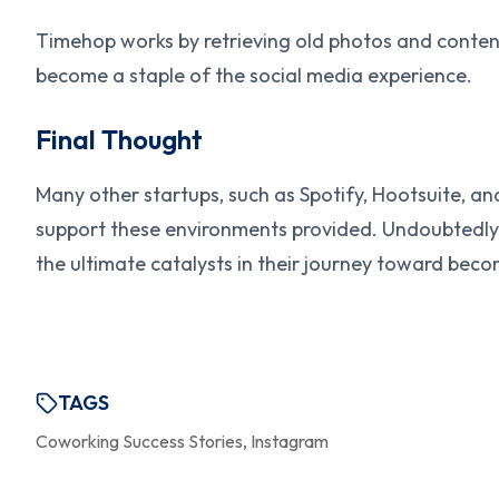
Timehop works by retrieving old photos and conten
become a staple of the social media experience.
Final Thought
Many other startups, such as Spotify, Hootsuite, an
support these environments provided. Undoubtedly, 
the ultimate catalysts in their journey toward beco
TAGS
Coworking Success Stories, Instagram