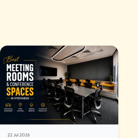
22 Jul 2026