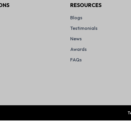
ONS
RESOURCES
Blogs
Testimonials
News
Awards
FAQs
T