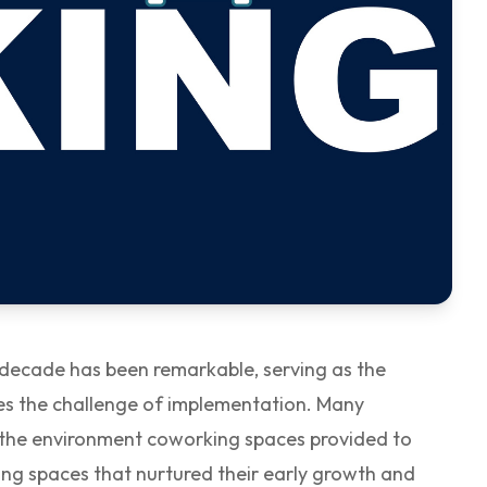
t decade has been remarkable, serving as the
lies the challenge of implementation. Many
on the environment coworking spaces provided to
ng spaces that nurtured their early growth and