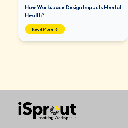
How Workspace Design Impacts Mental
Health?
Read More →