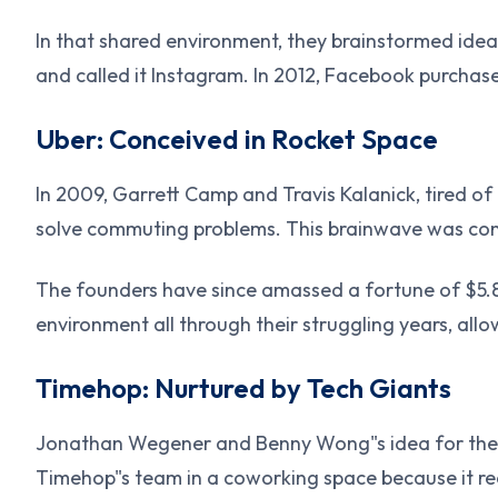
In that shared environment, they brainstormed ideas
and called it Instagram. In 2012, Facebook purchased
Uber: Conceived in Rocket Space
In 2009, Garrett Camp and Travis Kalanick, tired of
solve commuting problems. This brainwave was con
The founders have since amassed a fortune of $5.8 
environment all through their struggling years, allo
Timehop: Nurtured by Tech Giants
Jonathan Wegener and Benny Wong"s idea for the T
Timehop"s team in a coworking space because it re