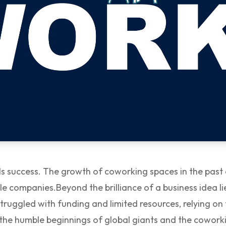
pells success. The growth of coworking spaces in the pas
ble companies.
Beyond the brilliance of a business idea 
 struggled with funding and limited resources, relying 
the humble beginnings of global giants and the coworki