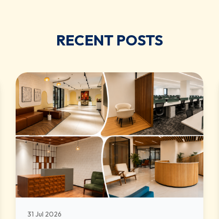
RECENT POSTS
31 Jul 2026