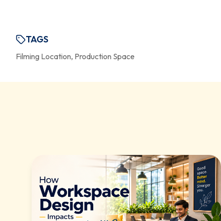
TAGS
Filming Location, Production Space