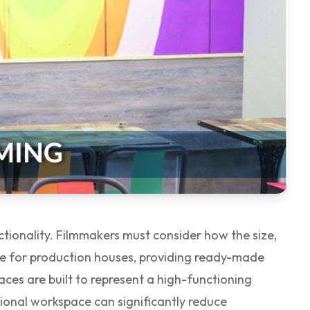
ctionality. Filmmakers must consider how the size,
e for production houses, providing ready-made
aces are built to represent a high-functioning
ssional workspace can significantly reduce