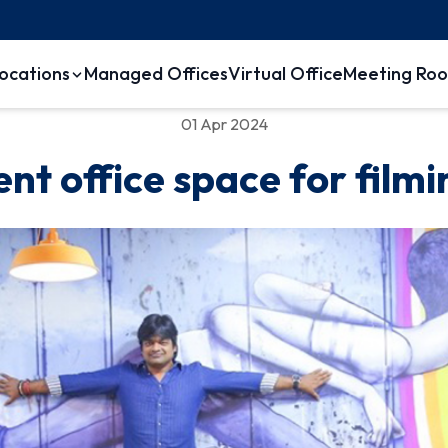
ocations
Managed Offices
Virtual Office
Meeting Ro
01 Apr 2024
ent office space for filmi