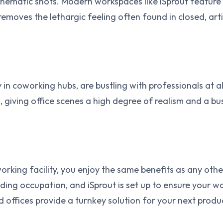
 cinematic shots. Modern workspaces like iSprout feature 
so removes the lethargic feeling often found in closed, a
 in coworking hubs, are bustling with professionals at a
, giving office scenes a high degree of realism and a 
working facility, you enjoy the same benefits as any ot
ing occupation, and iSprout is set up to ensure your wo
d offices provide a turnkey solution for your next produ