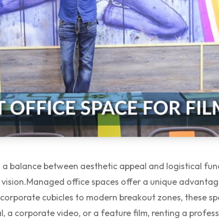
es a balance between aesthetic appeal and logistical fun
 vision.
Managed office spaces offer a unique advantag
ic corporate cubicles to modern breakout zones, these sp
l, a corporate video, or a feature film, renting a profe