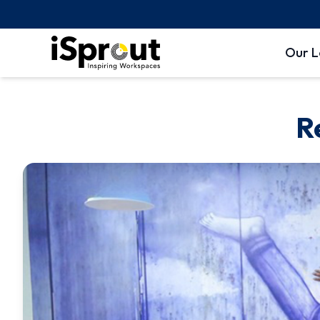
Our L
R