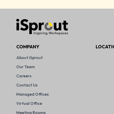
COMPANY
LOCATI
About iSprout
Our Team
Careers
Contact Us
Managed Offices
Virtual Office
Meeting Rooms