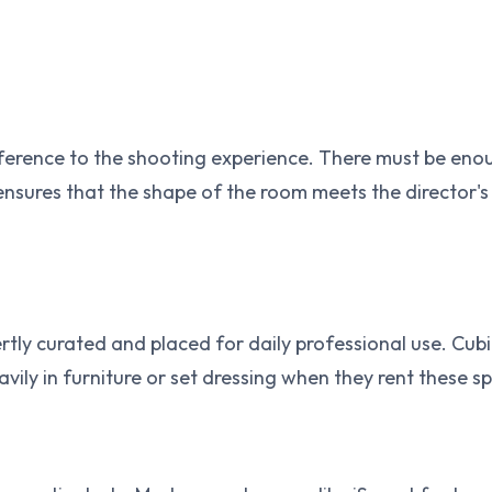
fference to the shooting experience. There must be enou
ensures that the shape of the room meets the director'
pertly curated and placed for daily professional use. Cub
vily in furniture or set dressing when they rent these sp