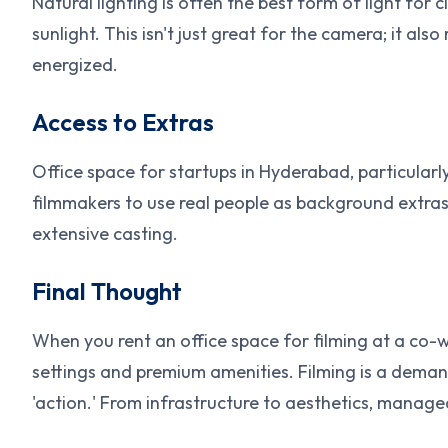
Natural lighting is often the best form of light for
sunlight. This isn't just great for the camera; it al
energized.
Access to Extras
Office space for startups in Hyderabad, particularly
filmmakers to use real people as background extras
extensive casting.
Final Thought
When you rent an office space for filming at a co-
settings and premium amenities. Filming is a demand
'action.' From infrastructure to aesthetics, manage