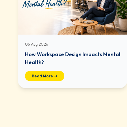
06 Aug 2026
How Workspace Design Impacts Mental
Health?
Read More →