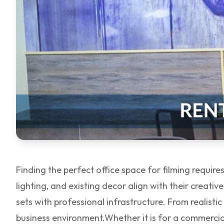
Finding the perfect office space for filming requir
lighting, and existing decor align with their creative
sets with professional infrastructure. From realist
business environment.
Whether it is for a commercia