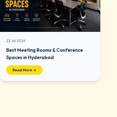
22 Jul 2026
Best Meeting Rooms & Conference
Spaces in Hyderabad
Read More →