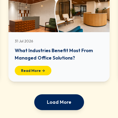
31 Jul 2026
What Industries Benefit Most From
Managed Office Solutions?
Read More →
Load More