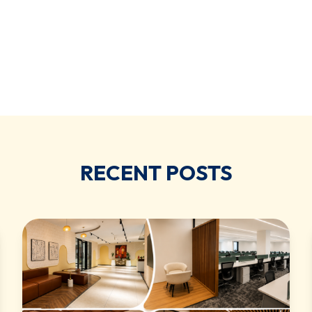
RECENT POSTS