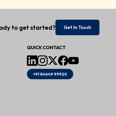
ady to get started?
Get In Touch
QUICK CONTACT
+91 84649 99920