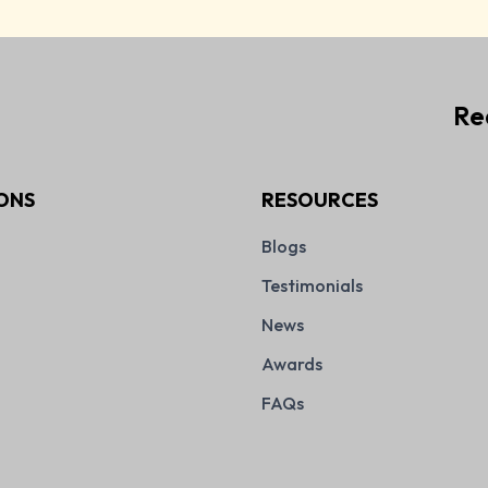
Re
ONS
RESOURCES
Blogs
Testimonials
News
Awards
FAQs