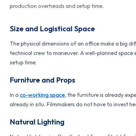
production overheads and setup time.
Size and Logistical Space
The physical dimensions of an office make a big di
technical crew to maneuver. A well-planned space 
setup time.
Furniture and Props
In a
co-working space
, the furniture is already ex
already in situ. Filmmakers do not have to invest hea
Natural Lighting