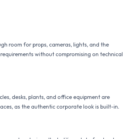
gh room for props, cameras, lights, and the
s requirements without compromising on technical
icles, desks, plants, and office equipment are
aces, as the authentic corporate look is built-in.