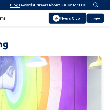
Blogs
Awards
Careers
About Us
Contact Us
oms
Flyers Club
Login
ng