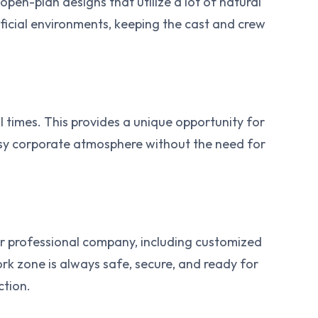
open-plan designs that utilize a lot of natural
rtificial environments, keeping the cast and crew
ll times. This provides a unique opportunity for
busy corporate atmosphere without the need for
her professional company, including customized
rk zone is always safe, secure, and ready for
ction.