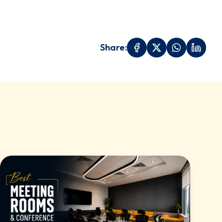
Share: