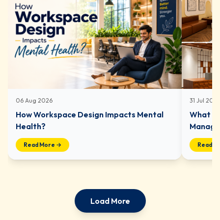
06 Aug 2026
31 Jul 202
How Workspace Design Impacts Mental
What In
Health?
Managed
Read More →
Read M
Load More