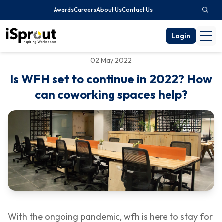
Awards
Careers
About Us
Contact Us
Login
02 May 2022
Is WFH set to continue in 2022? How
can coworking spaces help?
With the ongoing pandemic, wfh is here to stay for