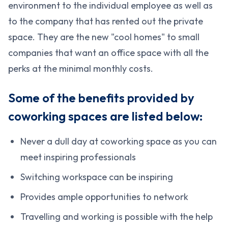
environment to the individual employee as well as
to the company that has rented out the private
space. They are the new "cool homes" to small
companies that want an office space with all the
perks at the minimal monthly costs.
Some of the benefits provided by
coworking spaces are listed below:
Never a dull day at coworking space as you can
meet inspiring professionals
Switching workspace can be inspiring
Provides ample opportunities to network
Travelling and working is possible with the help