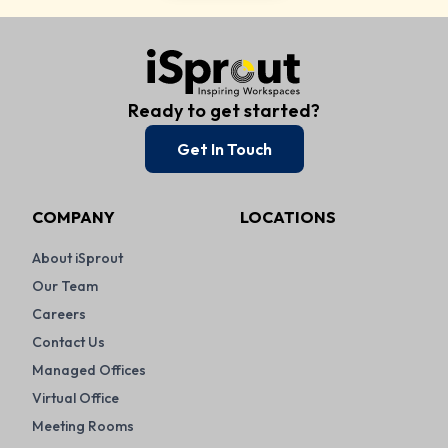
Ready to get started?
Get In Touch
COMPANY
LOCATIONS
About iSprout
Our Team
Careers
Contact Us
Managed Offices
Virtual Office
Meeting Rooms