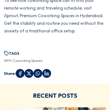
To see how coworking space can fit into your
remote working and traveling schedule, visit
iSprout, Premium Coworking Spaces in Hyderabad.
Get the stability and routine you need without the
anxiety of a traditional office setup.
TAGS
WFH, Coworking Spaces
Share:
RECENT POSTS