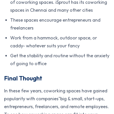
of coworking spaces. iSprout has its coworking
spaces in Chennai and many other cities
These spaces encourage entrepreneurs and
freelancers
Work from a hammock, outdoor space, or
caddy- whatever suits your fancy
Get the stability and routine without the anxiety
of going to office
Final Thought
In these few years, coworking spaces have gained
popularity with companies"big & small, start-ups,
entrepreneurs, freelancers, and remote employees.