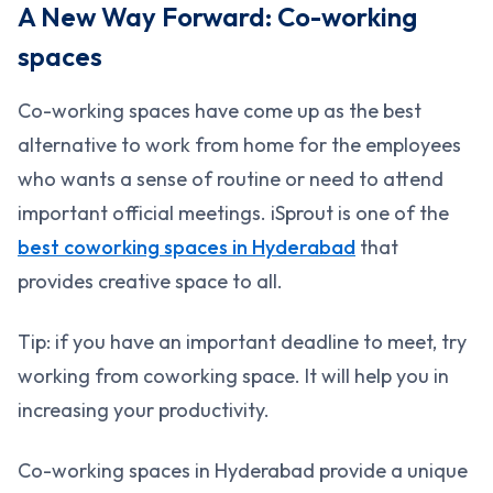
A New Way Forward: Co-working
spaces
Co-working spaces have come up as the best
alternative to work from home for the employees
who wants a sense of routine or need to attend
important official meetings. iSprout is one of the
best coworking spaces in Hyderabad
that
provides creative space to all.
Tip: if you have an important deadline to meet, try
working from coworking space. It will help you in
increasing your productivity.
Co-working spaces in Hyderabad provide a unique