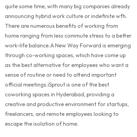
quite some time, with many big companies already
announcing hybrid work culture or indefinite wfh.
There are numerous benefits of working from
home ranging from less commute stress to a better
work-life balance.
A New Way Forward is emerging
through co-working spaces, which have come up
as the best alternative for employees who want a
sense of routine or need to attend important
official meetings.
iSprout is one of the best
coworking spaces in Hyderabad, providing a
creative and productive environment for startups,
freelancers, and remote employees looking to
escape the isolation of home.