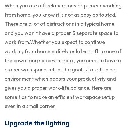
When you are a freelancer or solopreneur working
from home, you know it is not as easy as touted.
There are a lot of distractions in a typical home,
and you won’t have a proper & separate space to
work from.
Whether you expect to continue
working from home entirely or later shift to one of
the coworking spaces in India , you need to have a
proper workspace setup.
The goal is to set up an
environment which boosts your productivity and
gives you a proper work-life balance. Here are
some tips to make an efficient workspace setup,
even in a small corner.
Upgrade the lighting