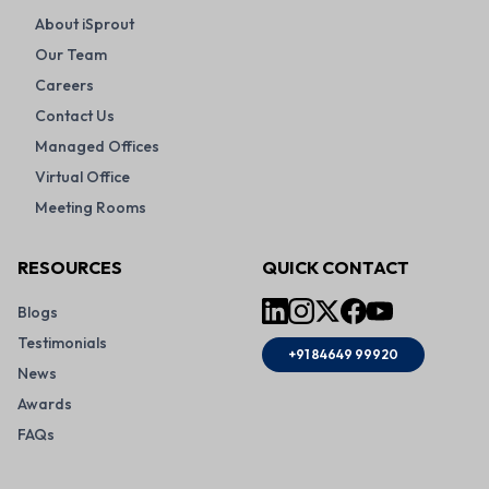
About iSprout
Our Team
Careers
Contact Us
Managed Offices
Virtual Office
Meeting Rooms
RESOURCES
QUICK CONTACT
Blogs
Testimonials
+91 84649 99920
News
Awards
FAQs