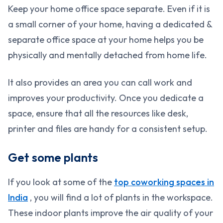
Keep your home office space separate. Even if it is
a small corner of your home, having a dedicated &
separate office space at your home helps you be
physically and mentally detached from home life.
It also provides an area you can call work and
improves your productivity. Once you dedicate a
space, ensure that all the resources like desk,
printer and files are handy for a consistent setup.
Get some plants
If you look at some of the
top coworking spaces in
India
, you will find a lot of plants in the workspace.
These indoor plants improve the air quality of your