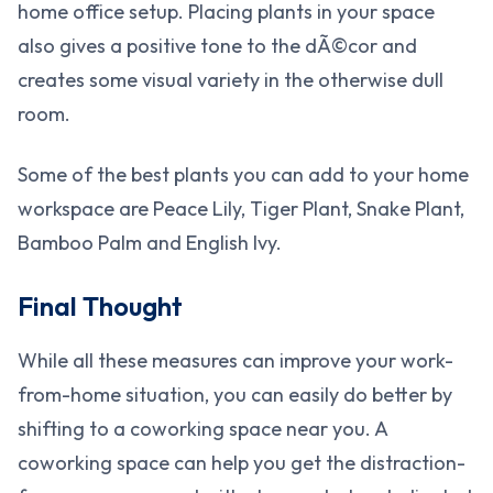
home office setup. Placing plants in your space
also gives a positive tone to the dÃ©cor and
creates some visual variety in the otherwise dull
room.
Some of the best plants you can add to your home
workspace are Peace Lily, Tiger Plant, Snake Plant,
Bamboo Palm and English Ivy.
Final Thought
While all these measures can improve your work-
from-home situation, you can easily do better by
shifting to a coworking space near you. A
coworking space can help you get the distraction-