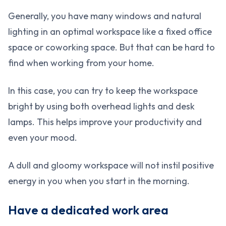
Generally, you have many windows and natural
lighting in an optimal workspace like a fixed office
space or coworking space. But that can be hard to
find when working from your home.
In this case, you can try to keep the workspace
bright by using both overhead lights and desk
lamps. This helps improve your productivity and
even your mood.
A dull and gloomy workspace will not instil positive
energy in you when you start in the morning.
Have a dedicated work area