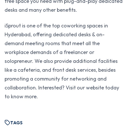
free space you need with plug-and-play dedicated
desks and many other benefits.
iSprout is one of the top coworking spaces in
Hyderabad, offering dedicated desks & on-
demand meeting rooms that meet all the
workplace demands of a freelancer or
solopreneur. We also provide additional facilities
like a cafeteria, and front desk services, besides
promoting a community for networking and
collaboration. Interested? Visit our website today
to know more.
TAGS