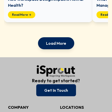
Health?
Managed
Read More →
Read M
Load More
Ready to get started?
Get In Touch
COMPANY
LOCATIONS