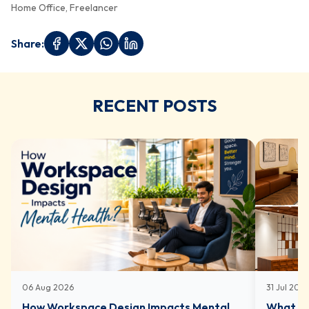
Home Office, Freelancer
Share:
RECENT POSTS
06 Aug 2026
31 Jul 202
How Workspace Design Impacts Mental
What In