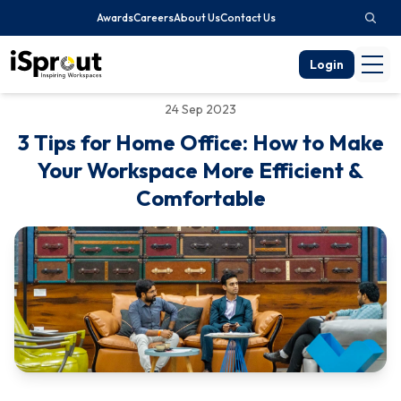
Awards
Careers
About Us
Contact Us
Login
24 Sep 2023
3 Tips for Home Office: How to Make
Your Workspace More Efficient &
Comfortable