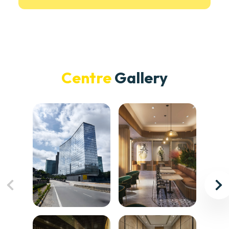
Centre
Gallery