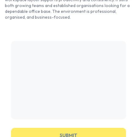
both growing teams and established organisations looking for a
dependable office base. The environment is professional,
organised, and business-focused.
SUBMIT