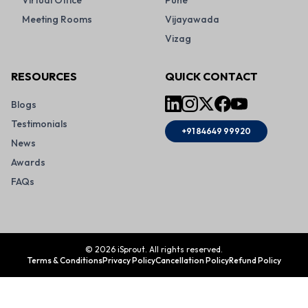
Virtual Office
Pune
Meeting Rooms
Vijayawada
Vizag
RESOURCES
QUICK CONTACT
Blogs
Testimonials
+91 84649 99920
News
Awards
FAQs
©
2026
iSprout. All rights reserved.
Terms & Conditions
Privacy Policy
Cancellation Policy
Refund Policy