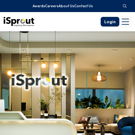
Awards
Careers
About Us
Contact Us
Login