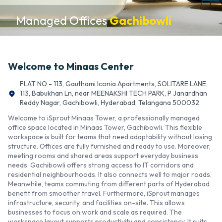
Managed Offices
Gachibowli
Welcome to
Minaas Center
FLAT NO - 113, Gauthami Iconia Apartments, SOLITARE LANE,
113, Babukhan Ln, near MEENAKSHI TECH PARK, P Janardhan
Reddy Nagar, Gachibowli, Hyderabad, Telangana 500032
Welcome to iSprout Minaas Tower, a professionally managed
office space located in Minaas Tower, Gachibowli. This flexible
workspace is built for teams that need adaptability without losing
structure. Offices are fully furnished and ready to use. Moreover,
meeting rooms and shared areas support everyday business
needs. Gachibowli offers strong access to IT corridors and
residential neighbourhoods. It also connects well to major roads.
Meanwhile, teams commuting from different parts of Hyderabad
benefit from smoother travel. Furthermore, iSprout manages
infrastructure, security, and facilities on-site. This allows
businesses to focus on work and scale as required. The
workspace layout supports productivity and consistency. It suits