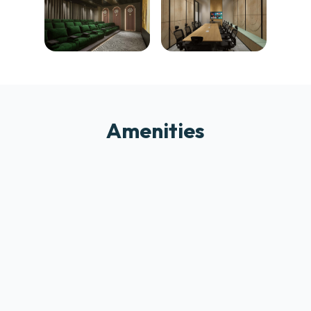
Amenities