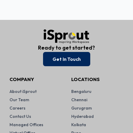
Ready to get started?
Get In Touch
COMPANY
LOCATIONS
About iSprout
Bengaluru
Our Team
Chennai
Careers
Gurugram
Contact Us
Hyderabad
Managed Offices
Kolkata