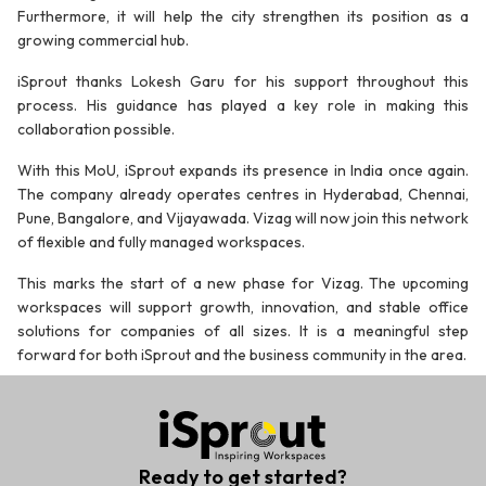
Furthermore, it will help the city strengthen its position as a
growing commercial hub.
iSprout thanks Lokesh Garu for his support throughout this
process. His guidance has played a key role in making this
collaboration possible.
With this MoU, iSprout expands its presence in India once again.
The company already operates centres in Hyderabad, Chennai,
Pune, Bangalore, and Vijayawada. Vizag will now join this network
of flexible and fully managed workspaces.
This marks the start of a new phase for Vizag. The upcoming
workspaces will support growth, innovation, and stable office
solutions for companies of all sizes. It is a meaningful step
forward for both iSprout and the business community in the area.
Ready to get started?