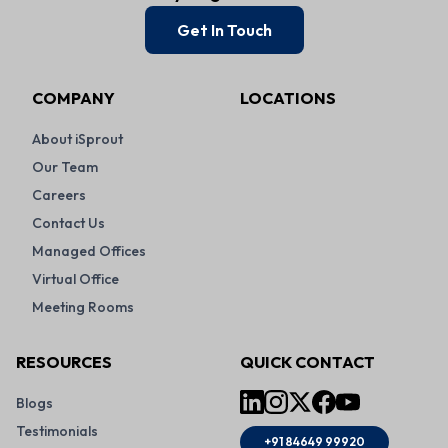
Get In Touch
COMPANY
LOCATIONS
About iSprout
Our Team
Careers
Contact Us
Managed Offices
Virtual Office
Meeting Rooms
RESOURCES
QUICK CONTACT
Blogs
Testimonials
+91 84649 99920