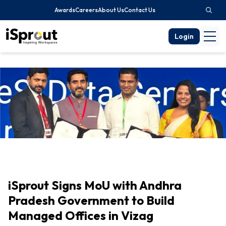
Awards
Careers
About Us
Contact Us
Login
iSprout Signs MoU with Andhra
Pradesh Government to Build
Managed Offices in Vizag