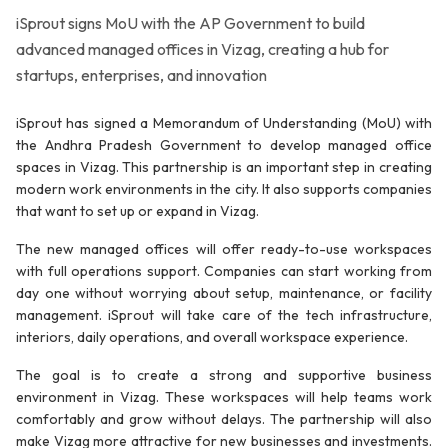
iSprout signs MoU with the AP Government to build
advanced managed offices in Vizag, creating a hub for
startups, enterprises, and innovation
iSprout has signed a Memorandum of Understanding (MoU) with
the Andhra Pradesh Government to develop managed office
spaces in Vizag. This partnership is an important step in creating
modern work environments in the city. It also supports companies
that want to set up or expand in Vizag.
The new managed offices will offer ready-to-use workspaces
with full operations support. Companies can start working from
day one without worrying about setup, maintenance, or facility
management. iSprout will take care of the tech infrastructure,
interiors, daily operations, and overall workspace experience.
The goal is to create a strong and supportive business
environment in Vizag. These workspaces will help teams work
comfortably and grow without delays. The partnership will also
make Vizag more attractive for new businesses and investments.