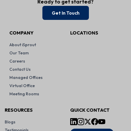
Ready to get started?
Get In Touch
COMPANY
LOCATIONS
About iSprout
Our Team
Careers
Contact Us
Managed Offices
Virtual Office
Meeting Rooms
RESOURCES
QUICK CONTACT
Blogs
Testimonials