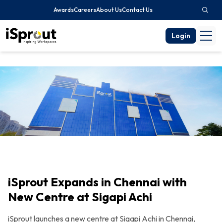
Awards
Careers
About Us
Contact Us
Login
iSprout Expands in Chennai with
New Centre at Sigapi Achi
iSprout launches a new centre at Sigapi Achi in Chennai,