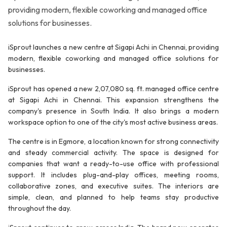
providing modern, flexible coworking and managed office
solutions for businesses.
iSprout launches a new centre at Sigapi Achi in Chennai, providing
modern, flexible coworking and managed office solutions for
businesses.
iSprout has opened a new 2,07,080 sq. ft. managed office centre
at Sigapi Achi in Chennai. This expansion strengthens the
company's presence in South India. It also brings a modern
workspace option to one of the city's most active business areas.
The centre is in Egmore, a location known for strong connectivity
and steady commercial activity. The space is designed for
companies that want a ready-to-use office with professional
support. It includes plug-and-play offices, meeting rooms,
collaborative zones, and executive suites. The interiors are
simple, clean, and planned to help teams stay productive
throughout the day.