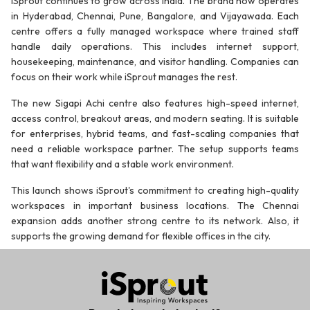
iSprout continues to grow across India. The brand now operates
in Hyderabad, Chennai, Pune, Bangalore, and Vijayawada. Each
centre offers a fully managed workspace where trained staff
handle daily operations. This includes internet support,
housekeeping, maintenance, and visitor handling. Companies can
focus on their work while iSprout manages the rest.
The new Sigapi Achi centre also features high-speed internet,
access control, breakout areas, and modern seating. It is suitable
for enterprises, hybrid teams, and fast-scaling companies that
need a reliable workspace partner. The setup supports teams
that want flexibility and a stable work environment.
This launch shows iSprout's commitment to creating high-quality
workspaces in important business locations. The Chennai
expansion adds another strong centre to its network. Also, it
supports the growing demand for flexible offices in the city.