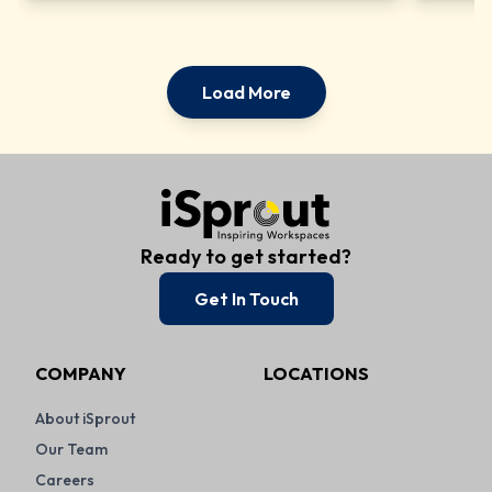
Load More
Ready to get started?
Get In Touch
COMPANY
LOCATIONS
About iSprout
Our Team
Careers