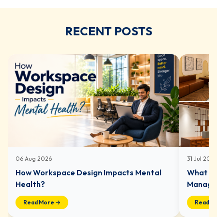
RECENT POSTS
06 Aug 2026
31 Jul 202
How Workspace Design Impacts Mental
What In
Health?
Managed
Read More →
Read M