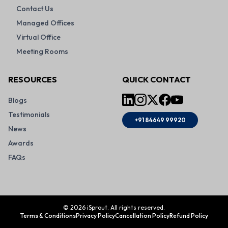
Contact Us
Managed Offices
Virtual Office
Meeting Rooms
RESOURCES
QUICK CONTACT
Blogs
Testimonials
+91 84649 99920
News
Awards
FAQs
©
2026
iSprout. All rights reserved.
Terms & Conditions
Privacy Policy
Cancellation Policy
Refund Policy