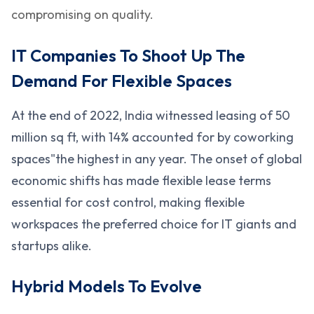
compromising on quality.
IT Companies To Shoot Up The
Demand For Flexible Spaces
At the end of 2022, India witnessed leasing of 50
million sq ft, with 14% accounted for by coworking
spaces"the highest in any year. The onset of global
economic shifts has made flexible lease terms
essential for cost control, making flexible
workspaces the preferred choice for IT giants and
startups alike.
Hybrid Models To Evolve