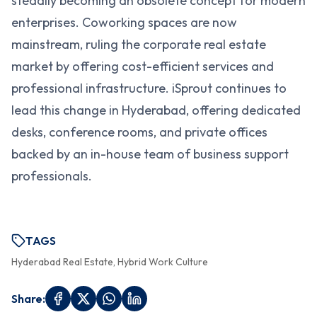
steadily becoming an obsolete concept for modern
enterprises. Coworking spaces are now
mainstream, ruling the corporate real estate
market by offering cost-efficient services and
professional infrastructure. iSprout continues to
lead this change in Hyderabad, offering dedicated
desks, conference rooms, and private offices
backed by an in-house team of business support
professionals.
TAGS
Hyderabad Real Estate, Hybrid Work Culture
Share: