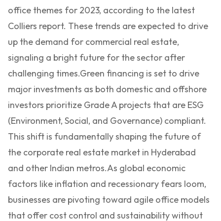
office themes for 2023, according to the latest
Colliers report. These trends are expected to drive
up the demand for commercial real estate,
signaling a bright future for the sector after
challenging times.
Green financing is set to drive
major investments as both domestic and offshore
investors prioritize Grade A projects that are ESG
(Environment, Social, and Governance) compliant.
This shift is fundamentally shaping the future of
the corporate real estate market in Hyderabad
and other Indian metros.
As global economic
factors like inflation and recessionary fears loom,
businesses are pivoting toward agile office models
that offer cost control and sustainability without