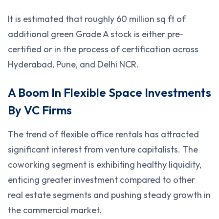
It is estimated that roughly 60 million sq ft of
additional green Grade A stock is either pre-
certified or in the process of certification across
Hyderabad, Pune, and Delhi NCR.
A Boom In Flexible Space Investments
By VC Firms
The trend of flexible office rentals has attracted
significant interest from venture capitalists. The
coworking segment is exhibiting healthy liquidity,
enticing greater investment compared to other
real estate segments and pushing steady growth in
the commercial market.