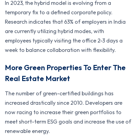
In 2023, the hybrid model is evolving from a
temporary fix to a defined corporate policy.
Research indicates that 63% of employers in India
are currently utilizing hybrid modes, with
employees typically visiting the office 2-3 days a
week to balance collaboration with flexibility.
More Green Properties To Enter The
Real Estate Market
The number of green-certified buildings has
increased drastically since 2010. Developers are
now racing to increase their green portfolios to
meet short-term ESG goals and increase the use of
renewable energy.