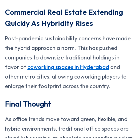
Commercial Real Estate Extending
Quickly As Hybridity Rises
Post-pandemic sustainability concerns have made
the hybrid approach a norm. This has pushed
companies to downsize traditional holdings in
favor of
coworking spaces in Hyderabad
and
other metro cities, allowing coworking players to
enlarge their footprint across the country.
Final Thought
As office trends move toward green, flexible, and
hybrid environments, traditional office spaces are