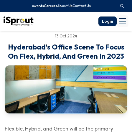
Awards
Careers
About Us
Contact Us
Login
13 Oct 2024
Hyderabad's Office Scene To Focus
On Flex, Hybrid, And Green In 2023
Flexible, Hybrid, and Green will be the primary